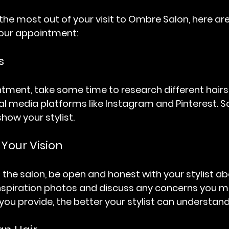
the most out of your visit to Ombre Salon, here ar
your appointment:
s
tment, take some time to research different hairsty
ial media platforms like Instagram and Pinterest. 
show your stylist.
our Vision
 the salon, be open and honest with your stylist a
nspiration photos and discuss any concerns you m
ou provide, the better your stylist can understand 