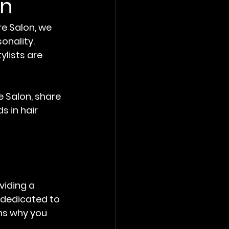
on
e Salon, we 
onality. 
lists are 
e Salon, share 
s in hair 
viding a 
s dedicated to 
ons why you 