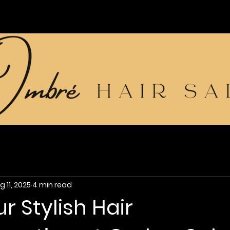
g 11, 2025
4 min read
r Stylish Hair