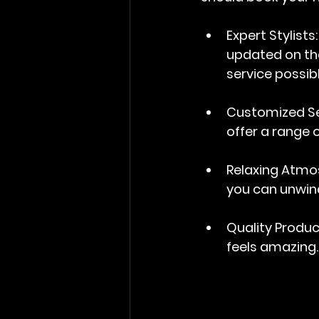
Expert Stylists
updated on the
service possibl
Customized Se
offer a range o
Relaxing Atmo
you can unwin
Quality Produ
feels amazing.