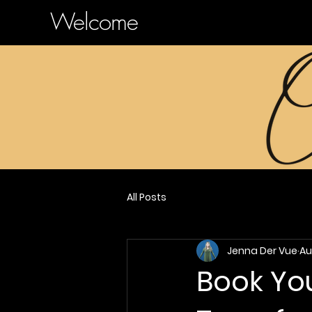
Welcome
All Posts
Jenna Der Vue
Au
Book You