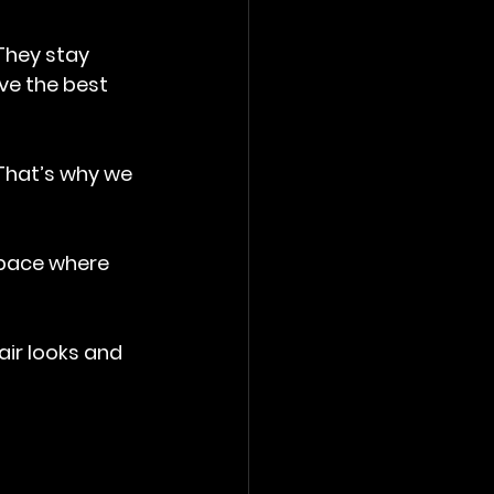
They stay 
ve the best 
 That’s why we 
space where 
air looks and 