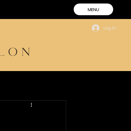
MENU
Log In