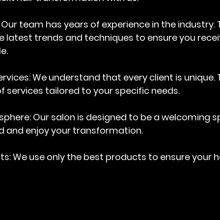
: Our team has years of experience in the industry. 
 latest trends and techniques to ensure you recei
e.
rvices
: We understand that every client is unique.
f services tailored to your specific needs.
sphere
: Our salon is designed to be a welcoming 
d and enjoy your transformation.
cts
: We use only the best products to ensure your h