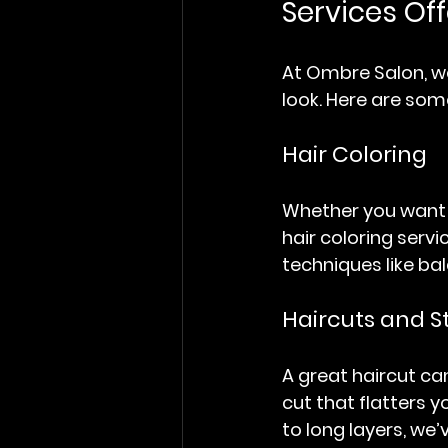
Services Of
At Ombre Salon, we
look. Here are som
Hair Coloring
Whether you want t
hair coloring serv
techniques like bal
Haircuts and S
A great haircut can
cut that flatters 
to long layers, we