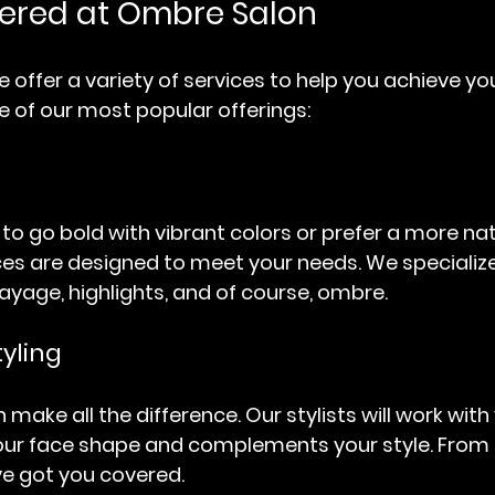
fered at Ombre Salon
 offer a variety of services to help you achieve yo
e of our most popular offerings:
o go bold with vibrant colors or prefer a more natu
ices are designed to meet your needs. We specialize
ayage, highlights, and of course, ombre. 
tyling
 make all the difference. Our stylists will work with 
your face shape and complements your style. From
’ve got you covered.