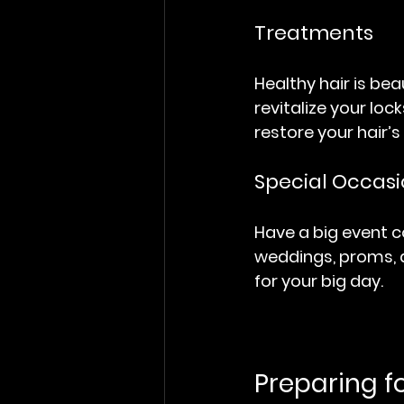
Treatments
Healthy hair is bea
revitalize your lo
restore your hair’s
Special Occasi
Have a big event c
weddings, proms, a
for your big day.
Preparing f