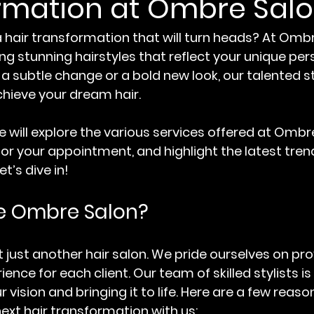
rmation at Ombre Sal
a hair transformation that will turn heads? At Ombr
ing stunning hairstyles that reflect your unique pers
 subtle change or a bold new look, our talented sty
chieve your dream hair. 
we will explore the various services offered at Ombr
for your appointment, and highlight the latest trend
t’s dive in!
 Ombre Salon?
 just another hair salon. We pride ourselves on pro
ence for each client. Our team of skilled stylists i
vision and bringing it to life. Here are a few reas
ext hair transformation with us: