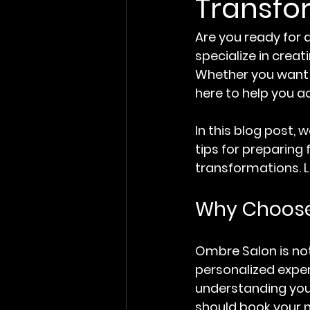
Transfo
Are you ready for 
specialize in creat
Whether you want a
here to help you a
In this blog post, 
tips for preparing 
transformations. Le
Why Choose
Ombre Salon is not
personalized experi
understanding your 
should book your n