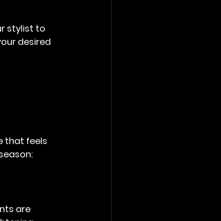
 stylist to 
your desired 
 that feels 
 season:
nts are 