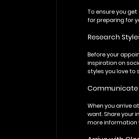
To ensure you get 
for preparing for 
Research Style
Before your appoin
inspiration on soc
styles you love to 
Communicate Y
When you arrive at
want. Share your i
more information y