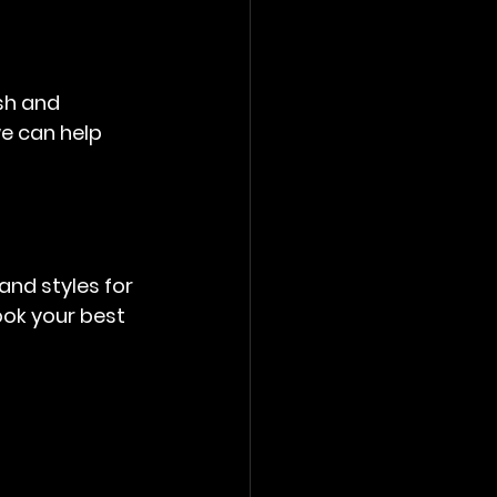
sh and 
e can help 
nd styles for 
ok your best 