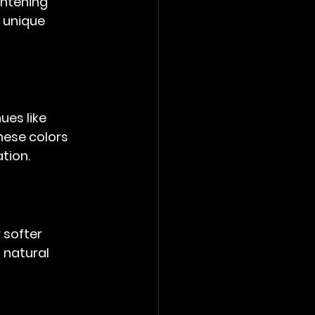
ghtening 
 unique 
ues like 
hese colors 
ation.
 softer 
 natural 