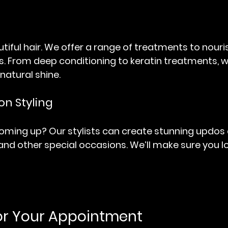
utiful hair. We offer a range of treatments to nouri
cks. From deep conditioning to keratin treatments, w
 natural shine.
on Styling
oming up? Our stylists can create stunning updos a
nd other special occasions. We’ll make sure you lo
or Your Appointment