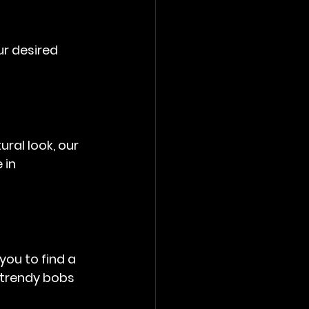
ur desired 
ral look, our 
 in 
you to find a 
 trendy bobs 