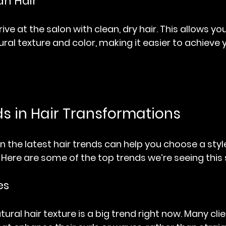
an Hair
rive at the salon with clean, dry hair. This allows your
ural texture and color, making it easier to achieve 
ds in Hair Transformations
 the latest hair trends can help you choose a style
Here are some of the top trends we’re seeing this
es
ral hair texture is a big trend right now. Many clie