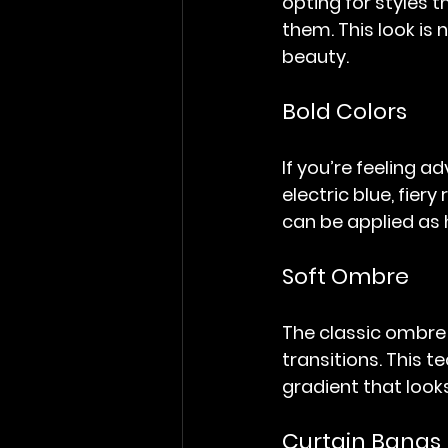
opting for styles t
them. This look is
beauty.
Bold Colors
If you’re feeling ad
electric blue, fier
can be applied as h
Soft Ombre
The classic ombre l
transitions. This 
gradient that looks
Curtain Bangs