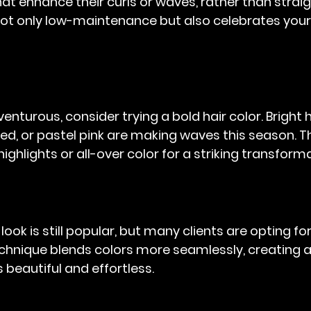
hat enhance their curls or waves, rather than strai
 not only low-maintenance but also celebrates your
venturous, consider trying a bold hair color. Bright h
y red, or pastel pink are making waves this season. T
ighlights or all-over color for a striking transform
ook is still popular, but many clients are opting for
technique blends colors more seamlessly, creating a
 beautiful and effortless.