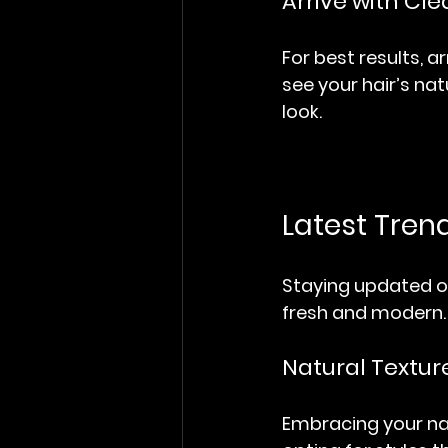
Arrive with Cle
For best results, ar
see your hair’s nat
look.
Latest Tren
Staying updated on
fresh and modern. 
Natural Textur
Embracing your natu