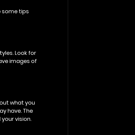
e some tips 
les. Look for 
Save images of 
bout what you 
ay have. The 
your vision.