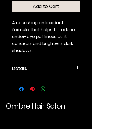
Add to Cart
A nourishing antioxidant
formula that helps to reduce
under-eye puffiness as it
conceals and brightens dark
shadows.
Details
An under-eye concealer and
facial highlighter that refracts
light for a soft-focus finish.
Provides sheer to medium
coverage for under-eye
Ombre Hair Salon
shadows.
Conceals while it brightens.
Cucumber and White Tea
Luxury Hair Experience
Extract calm tired eyes and