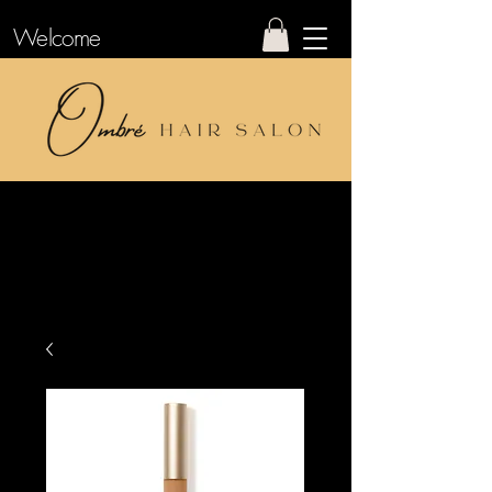
Welcome