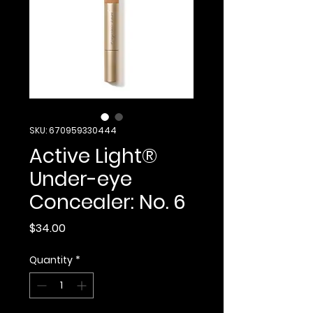
SKU: 670959330444
Active Light®
Under-eye
Concealer: No. 6
Price
$34.00
Quantity
*