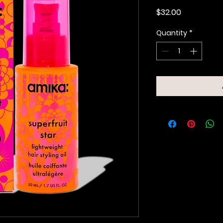
Price
$32.00
Quantity
*