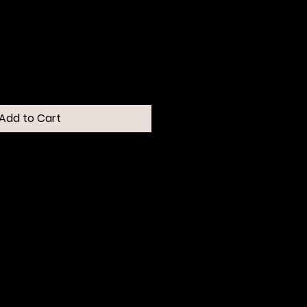
Add to Cart