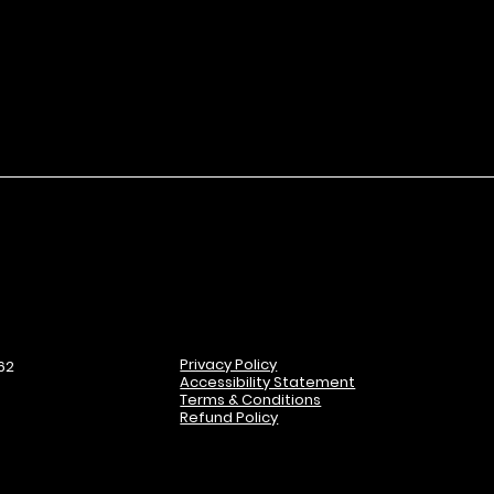
Privacy Policy
62
Accessibility Statement
Terms & Conditions
Refund Policy