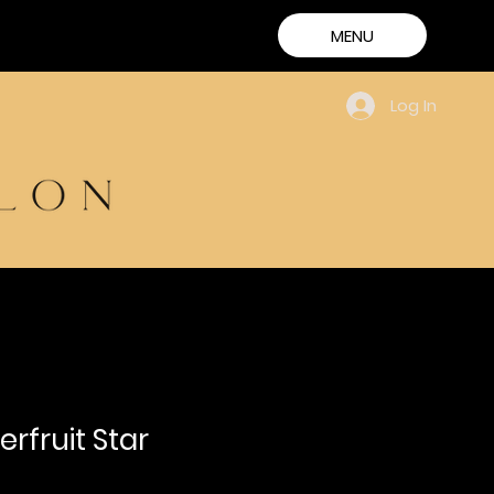
MENU
Log In
rfruit Star