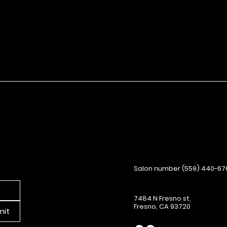
Salon number (559) 440-67
7484 N Fresno st,
Fresno, CA 93720
mit