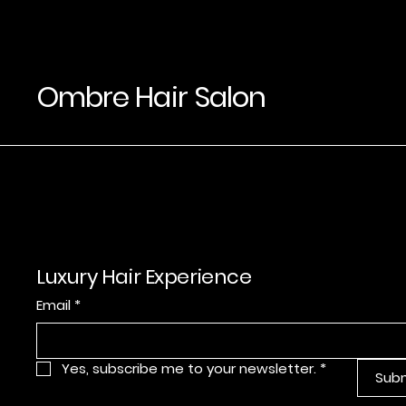
Ombre Hair Salon
Luxury Hair Experience
Email
*
Yes, subscribe me to your newsletter.
*
Sub