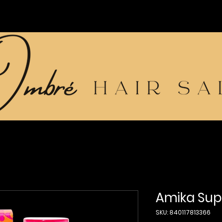
Amika Supe
SKU: 840117813366