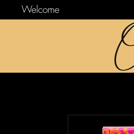
Welcome