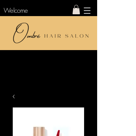
Welcome