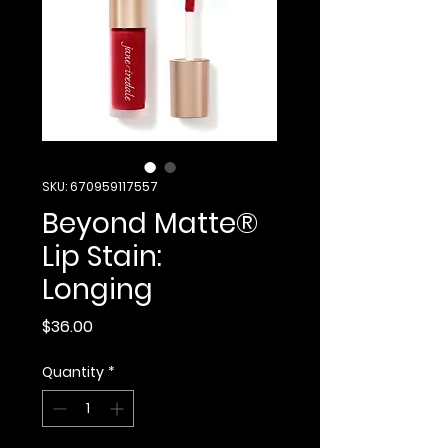
SKU: 670959117557
Beyond Matte®
Lip Stain:
Longing
Price
$36.00
Quantity
*