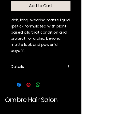
Add to Cart
Rich, long-wearing matte liquid
lipstick formulated with plant-
based oils that condition and
protect for a chic, beyond
matte look and powerful
payoff.
Details
Liquid lipstick with a beyond
matte finish
Intense, ultra-long-lasting
color without feathering
Optimized ergonomic
Ombre Hair Salon
applicator for precise
application
Plant-based oils condition