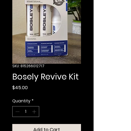
SKU: 815266012717
Bosely Revive Kit
Price
$45.00
Quantity
*
Add to Cart