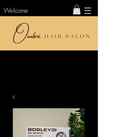
Welcome