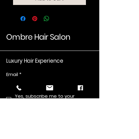
Ombre Hair Salon
Luxury Hair Experience
Email
*
Yes, subscribe me to your 
newsletter.
*
Submit
Salon number
(559) 440-6762