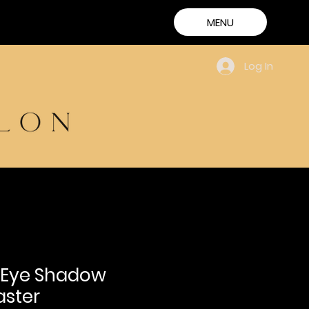
MENU
Log In
 Eye Shadow
aster