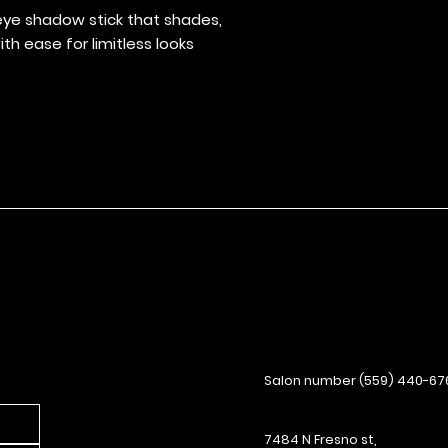
effortlessly with
ye shadow stick that shades,
Use built-in sha
th ease for limitless looks
cone for added v
Skin-loving ingr
and improve glid
Salon number (559) 440-67
7484 N Fresno st,