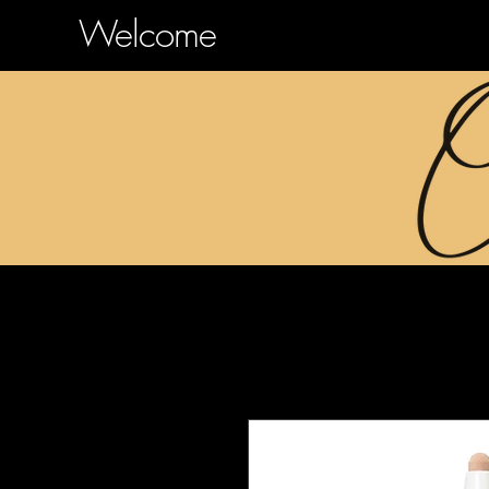
Welcome