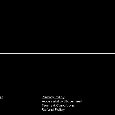
 just fingers.
rpener to gently shave tip to a
ersatility.
edients support skin hydration
e on skin.
Privacy Policy
62
Accessibility Statement
Terms & Conditions
Refund Policy