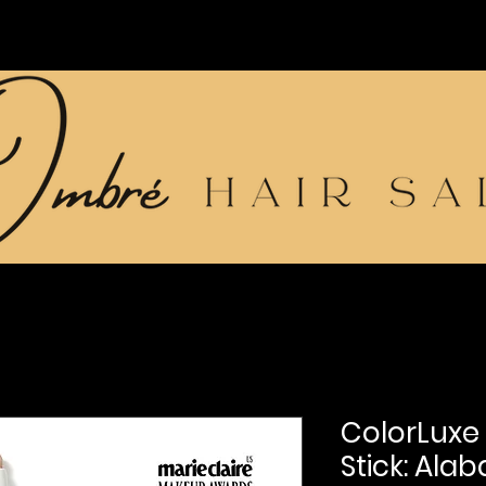
ColorLuxe
Stick: Alab