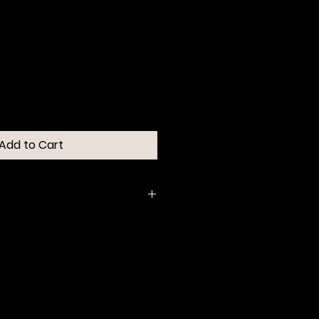
Add to Cart
 cream-to-powder eye stick for
highlighter.
, buildable color in 10 timeless
l shades.
h and adheres for long wear
 or smudging.
y-soft powder finish and blends