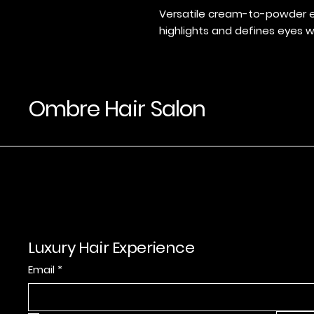
Versatile cream-to-powder e
highlights and defines eyes wi
Ombre Hair Salon
Luxury Hair Experience
Email
*