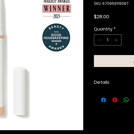
SKU: 670959119087
Price
$28.00
Quantity
*
Details
Rich, multi-use
shadow, liner or 
Highly pigmented
matte and pear
Glides on smoot
without tugging
Sets to a velvet