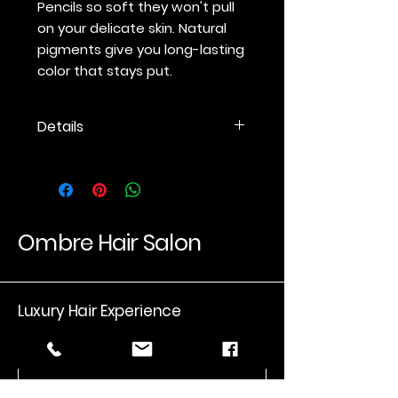
Pencils so soft they won't pull
on your delicate skin. Natural
pigments give you long-lasting
color that stays put.
Details
A mineral-based eye pencil with
a soft formula that will not tug at
delicate skin. Made with
conditioning oils and waxes. Can
be used anywhere on the face.
Ombre Hair Salon
Use a
jane iredale
sharpener to
maintain a rounded point. Other
sharpeners will split the wood.
Luxury Hair Experience
Email
*