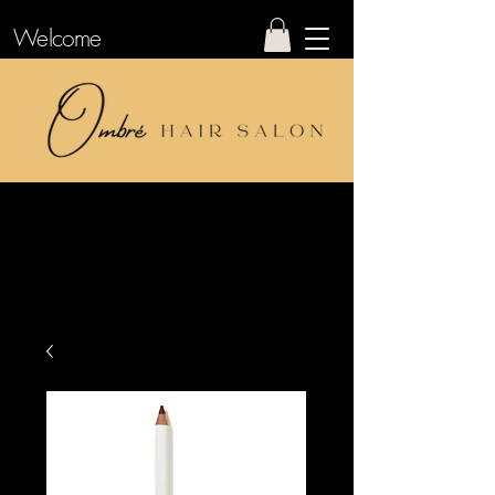
Welcome