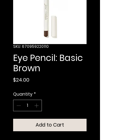
SKU: 670959220110
Eye Pencil: Basic
Brown
Price
$24.00
Quantity
*
Add to Cart