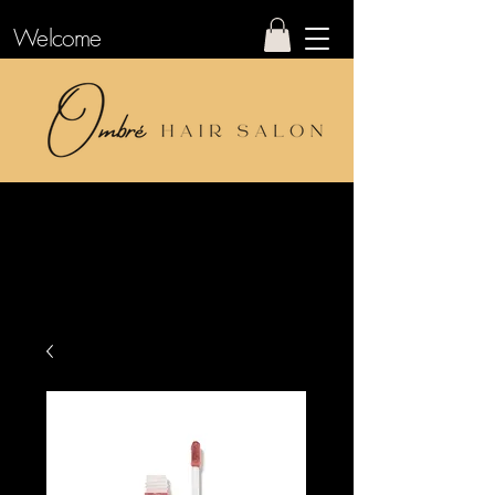
Welcome