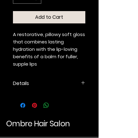
Add to Cart
A restorative, pillowy soft gloss
that combines lasting
hydration with the lip-loving
benefits of a balm for fuller,
supple lips
Details
Nourishing, ultra-hydrating,
non-sticky formula
conditions, plumps and
exfoliates.
Hyaluronic Acid hydrates and
Ombre Hair Salon
locks in moisture for lip
hydration that lasts.