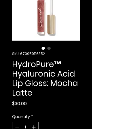
SKU: 670959116352
HydroPure™
Hyaluronic Acid
Lip Gloss: Mocha
Latte
Price
$30.00
Quantity
*