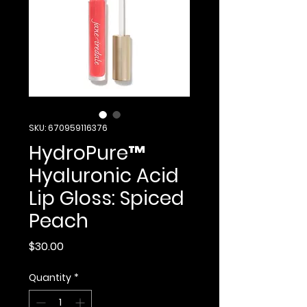
SKU: 670959116376
HydroPure™
Hyaluronic Acid
Lip Gloss: Spiced
Peach
Price
$30.00
Quantity
*