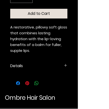
Add to Cart
A restorative, pillowy soft gloss
that combines lasting
hydration with the lip-loving
benefits of a balm for fuller,
supple lips.
Details
Nourishing, ultra-hydrating,
non-sticky formula
conditions, plumps and
exfoliates.
Hyaluronic Acid hydrates and
Ombre Hair Salon
locks in moisture for lip
hydration that lasts.