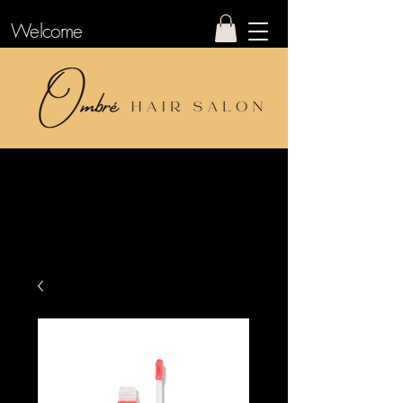
Welcome