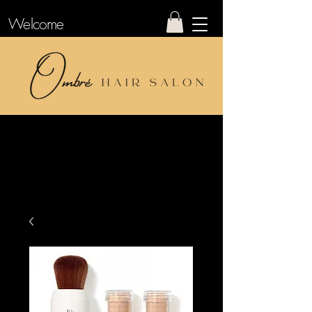
Welcome