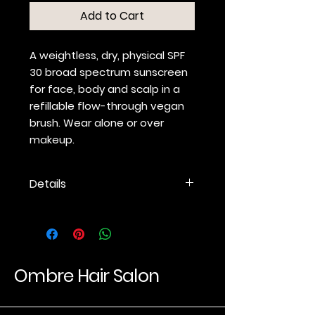
Add to Cart
A weightless, dry, physical SPF
30 broad spectrum sunscreen
for face, body and scalp in a
refillable flow-through vegan
brush. Wear alone or over
makeup.
Details
Dry physical sunscreen for
face, body and scalp.
SPF 30 broad spectrum
(UVA/UVB) sun protection.
Refillable flow-through brush
Ombre Hair Salon
with magnetized head for
easy cleaning.
Includes two fully recyclable