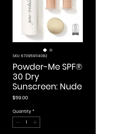
SKU: 670959114082
Powder-Me SPF®
30 Dry
Sunscreen: Nude
Price
$59.00
Quantity
*