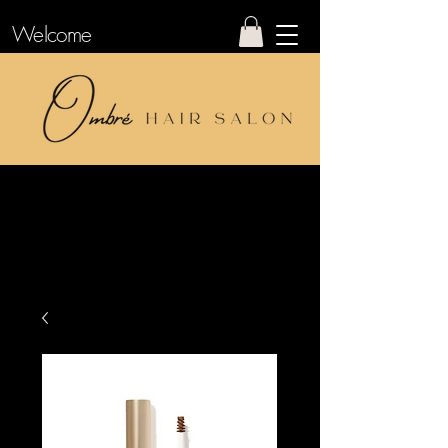
Welcome