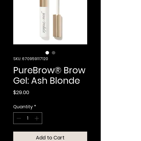
SKU: 670959117120
PureBrow® Brow
Gel: Ash Blonde
Price
$29.00
Quantity
*
Add to Cart