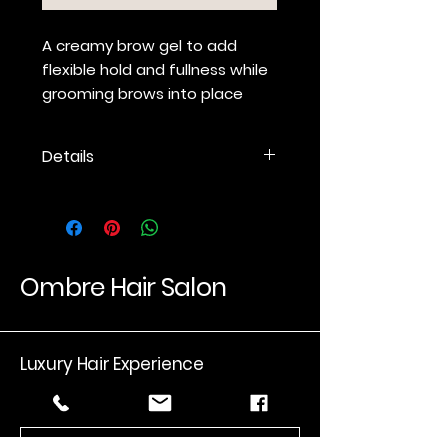
A creamy brow gel to add
flexible hold and fullness while
grooming brows into place
Details
Creamy gel provides flexible
hold while grooming, shaping
and visibly thickening brows.
Micro-spoolie brush allows for
targeted, manageable
Ombre Hair Salon
application.
Proprietary blend of sea
minerals helps make brows
Luxury Hair Experience
healthier, smoother and more
manageable.
Available in Clear and six
Email
*
natural-looking shades to
add color, depth and