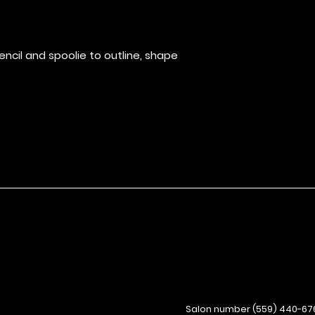
stays put witho
ncil and spoolie to outline, shape
Salon number (559) 440-67