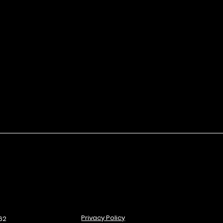
ut smudging.
Privacy Policy
62