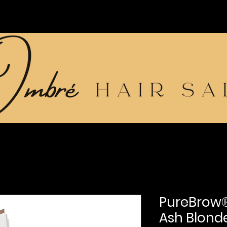
PureBrow®
Ash Blond