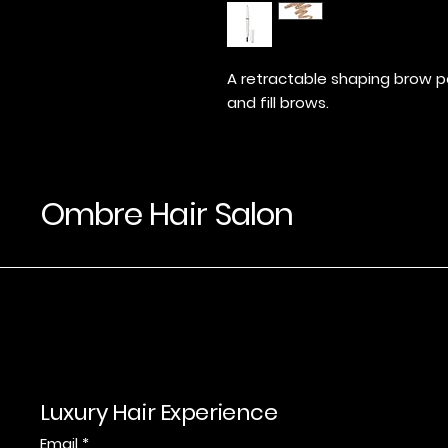
A retractable shaping brow pe
and fill brows.
Ombre Hair Salon
Luxury Hair Experience
Email
*