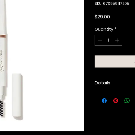
SKU: 670959117205
Price
$29.00
Quantity
*
Details
Tear-drop-shape
and fills brows.
Spoolie seamles
fluffs brows.
Soft, easy-to-bl
shades.
Long-wear formu