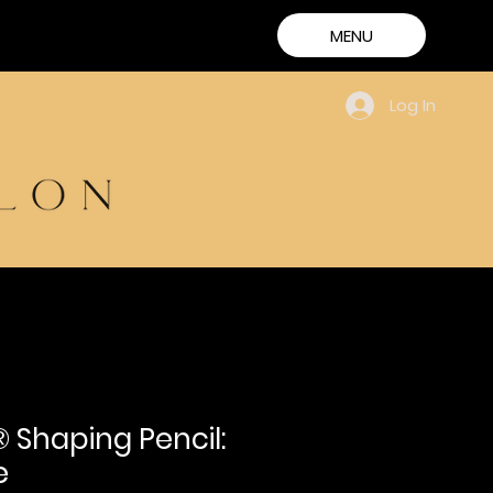
MENU
Log In
 Shaping Pencil:
e