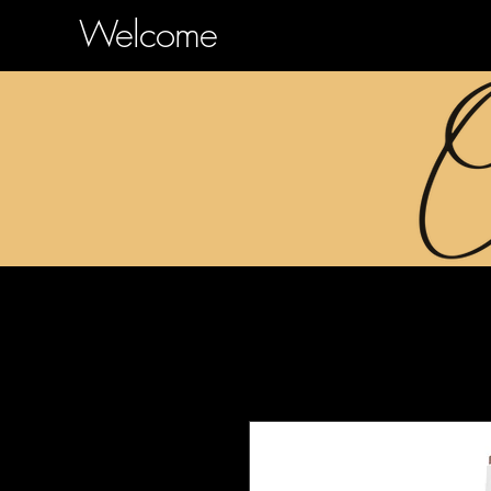
Welcome