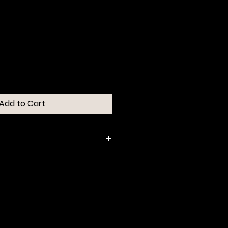
Add to Cart
d tip expertly outlines, shapes
sly softens & blends color and
end in six natural-looking
la is water-resistant and