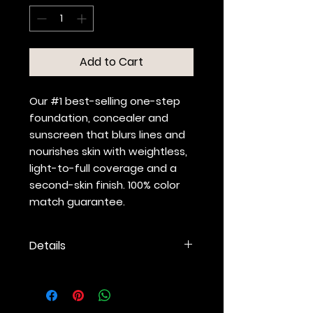
Add to Cart
Our #1 best-selling one-step
foundation, concealer and
sunscreen that blurs lines and
nourishes skin with weightless,
light-to-full coverage and a
second-skin finish. 100% color
match guarantee.
Details
BARE-BUT-BETTER COVERAGE
Lightweight, multitasking
foundation, concealer and