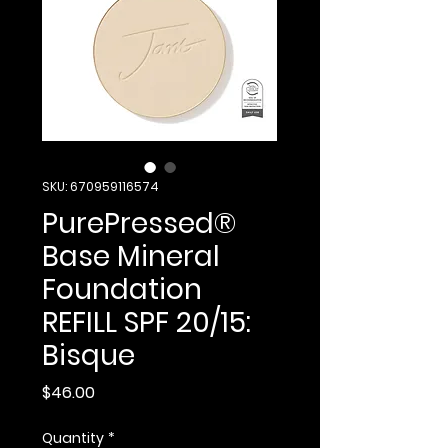
SKU: 670959116574
PurePressed®
Base Mineral
Foundation
REFILL SPF 20/15:
Bisque
Price
$46.00
Quantity
*