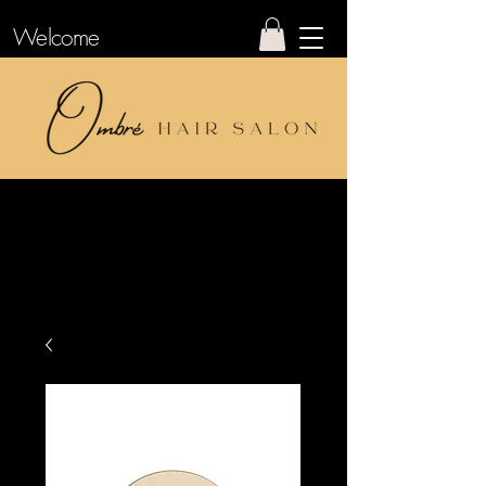
Welcome