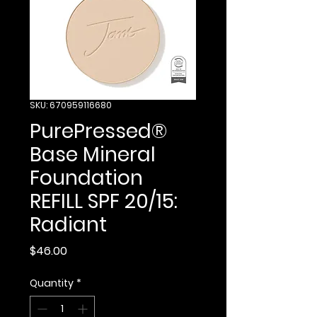
SKU: 670959116680
PurePressed®
Base Mineral
Foundation
REFILL SPF 20/15:
Radiant
Price
$46.00
Quantity
*