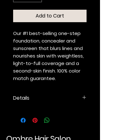
Add to Cart
Our #1 best-selling one-step
foundation, concealer and
sunscreen that blurs lines and
nourishes skin with weightless,
light-to-full coverage and a
second-skin finish. 100% color
match guarantee.
Details
BARE-BUT-BETTER COVERAGE
Lightweight, multitasking
foundation, concealer and
sunscreen.
Light-to-full coverage
Ombre Hair Salon