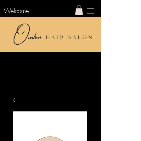
Welcome