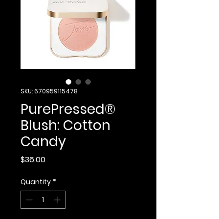
SKU: 670959115478
PurePressed®
Blush: Cotton
Candy
Price
$36.00
Quantity
*