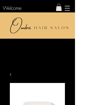
Welcome