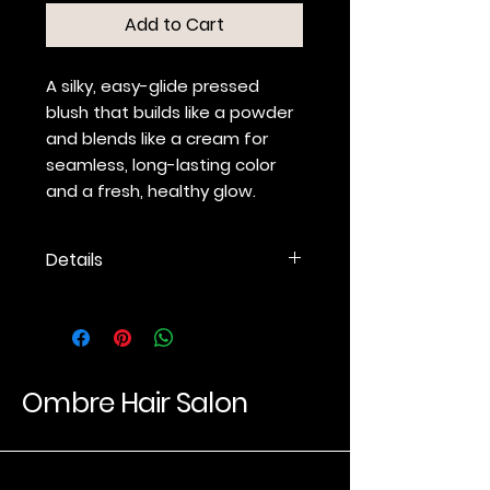
Add to Cart
A silky, easy-glide pressed
blush that builds like a powder
and blends like a cream for
seamless, long-lasting color
and a fresh, healthy glow.
Details
Weightless pressed blush
offers a soft wash of just-
blushed color.
14 long-wear shades for
richer, truer color.
Ombre Hair Salon
Highly pigmented formula
builds like a powder.
Soft, creamy texture blends
Luxury Hair Experience
like a cream.