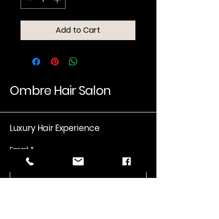
Add to Cart
Ombre Hair Salon
Luxury Hair Experience
Email
*
Yes, subscribe me to your 
newsletter.
*
Submit