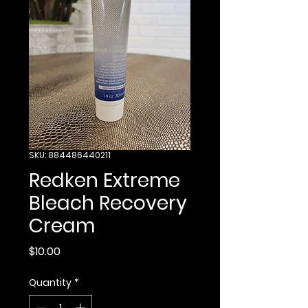
SKU: 884486440211
Redken Extreme
Bleach Recovery
Cream
Price
$10.00
Quantity
*