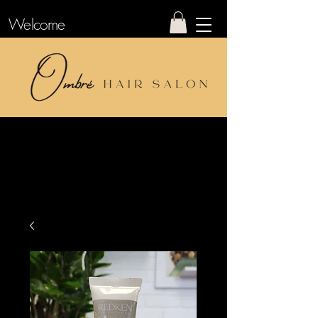
Welcome