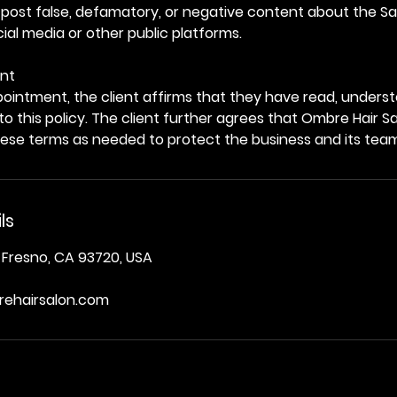
 post false, defamatory, or negative content about the Sal
al media or other public platforms.
nt
ointment, the client affirms that they have read, unders
 to this policy. The client further agrees that Ombre Hair S
hese terms as needed to protect the business and its tea
ls
 Fresno, CA 93720, USA
ehairsalon.com