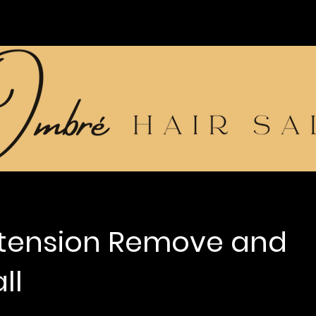
xtension Remove and
ll