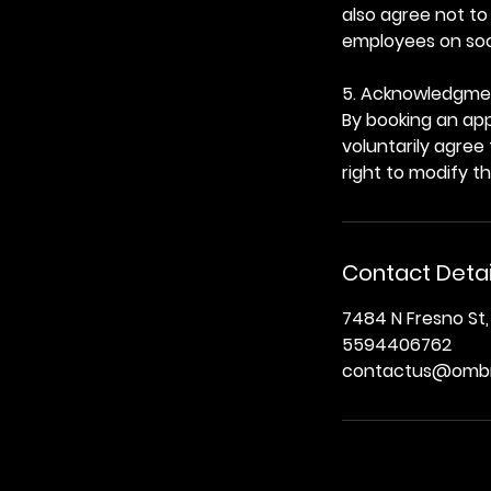
also agree not to
employees on soci
5. Acknowledgme
By booking an app
voluntarily agree
right to modify t
Contact Detai
7484 N Fresno St,
5594406762
contactus@ombr