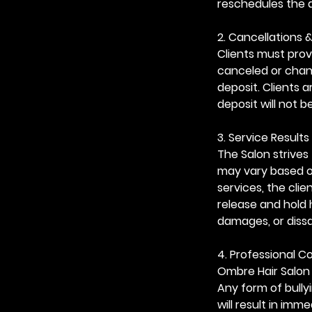
reschedules the 
2. Cancellations 
Clients must prov
canceled or chang
deposit. Clients 
deposit will not b
3. Service Results 
The Salon strives 
may vary based on
services, the cli
release and hold 
damages, or dissa
4. Professional 
Ombre Hair Salon 
Any form of bully
will result in im