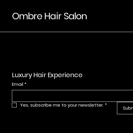
Ombre Hair Salon
Luxury Hair Experience
Email
*
Yes, subscribe me to your newsletter.
*
Sub