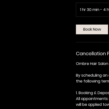
1 hr 30 min - 4 h
Book Now
Cancellation P
Ombre Hair Salon 
By scheduling an
the following ter
1. Booking & Depos
All appointments 
will be applied t