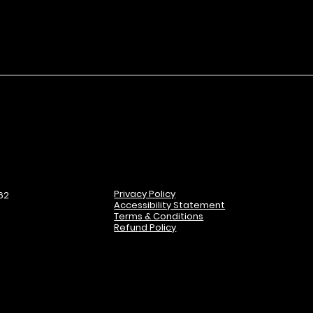
Privacy Policy
62
Accessibility Statement
Terms & Conditions
Refund Policy