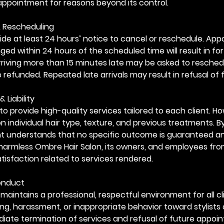
appointment for reasons beyond its control.
& Rescheduling
ide at least 24 hours’ notice to cancel or reschedule. Ap
ed within 24 hours of the scheduled time will result in for
arriving more than 15 minutes late may be asked to resched
e refunded. Repeated late arrivals may result in refusal of 
& Liability
to provide high-quality services tailored to each client. Ho
 individual hair type, texture, and previous treatments. B
ent understands that no specific outcome is guaranteed a
harmless Ombre Hair Salon, its owners, and employees fro
tisfaction related to services rendered.
Conduct
maintains a professional, respectful environment for all cl
ing, harassment, or inappropriate behavior toward stylists 
mediate termination of services and refusal of future appoi