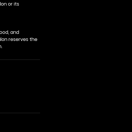
on or its
tood, and
alon reserves the
m.