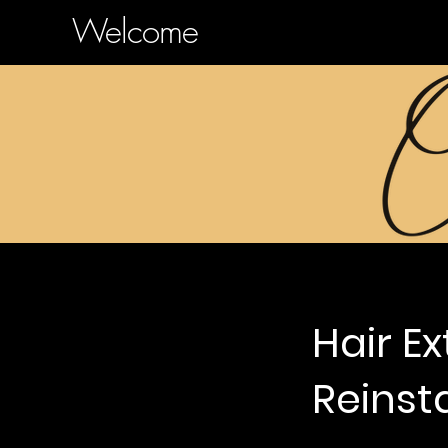
Welcome
Hair E
Reinsta