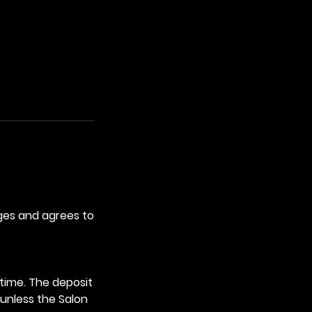
ges and agrees to
time. The deposit
 unless the Salon