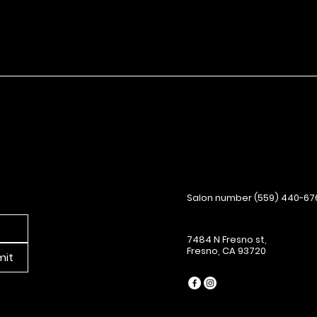
Salon number (559) 440-67
7484 N Fresno st,
Fresno, CA 93720
mit