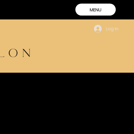
MENU
Log In