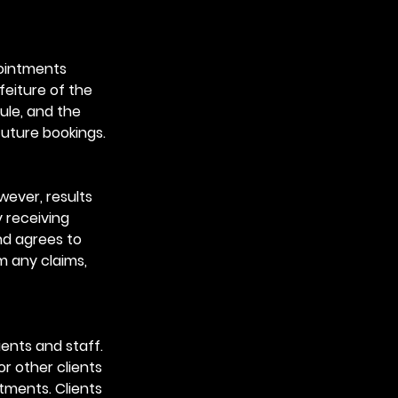
pointments
feiture of the
ule, and the
future bookings.
wever, results
y receiving
nd agrees to
m any claims,
ients and staff.
or other clients
ntments. Clients