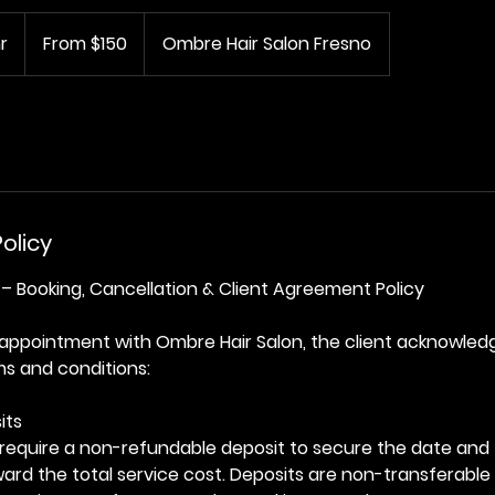
From
150
r
1
From $150
Ombre Hair Salon Fresno
US
dollars
h
3
0
m
i
n
-
olicy
4
h
– Booking, Cancellation & Client Agreement Policy
r
 appointment with Ombre Hair Salon, the client acknowled
ms and conditions:
its
require a non-refundable deposit to secure the date and 
oward the total service cost. Deposits are non-transferable