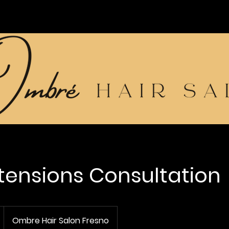
xtensions Consultation
Ombre Hair Salon Fresno