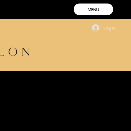
MENU
Log In