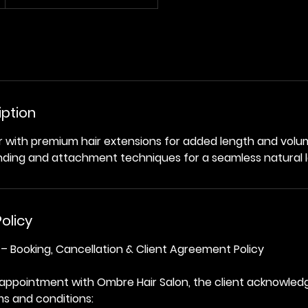
iption
r with premium hair extensions for added length and vol
nding and attachment techniques for a seamless natural l
olicy
– Booking, Cancellation & Client Agreement Policy
 appointment with Ombre Hair Salon, the client acknowled
ms and conditions: