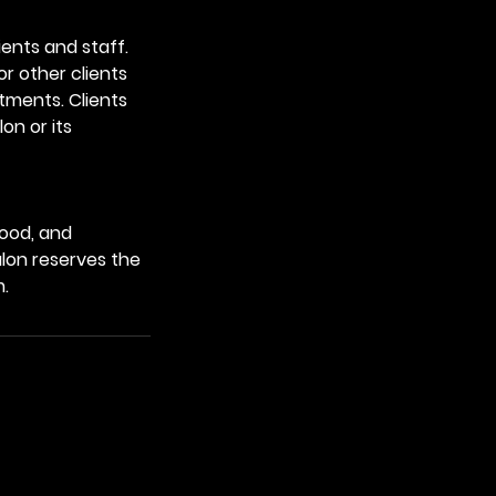
ients and staff.
or other clients
ntments. Clients
on or its
tood, and
alon reserves the
m.