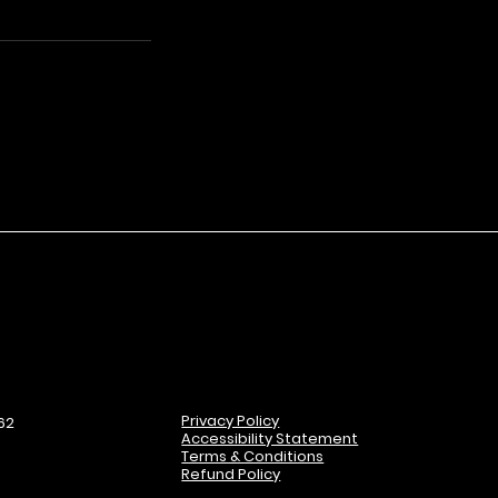
Privacy Policy
62
Accessibility Statement
Terms & Conditions
Refund Policy