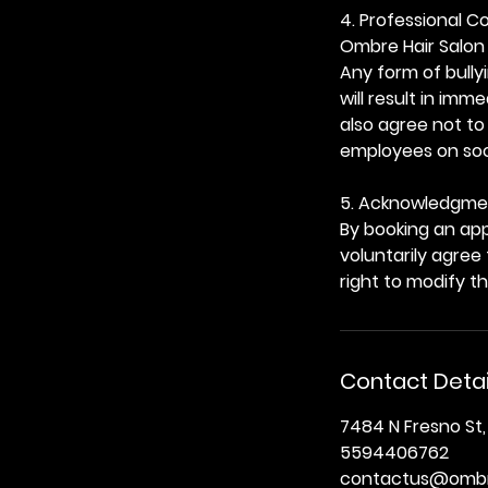
4. Professional 
Ombre Hair Salon 
Any form of bully
will result in im
also agree not to
employees on soci
5. Acknowledgme
By booking an app
voluntarily agree
right to modify t
Contact Detai
7484 N Fresno St,
5594406762
contactus@ombr