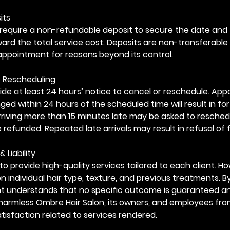
its
require a non-refundable deposit to secure the date and 
oward the total service cost. Deposits are non-transferable
appointment for reasons beyond its control.
& Rescheduling
ide at least 24 hours’ notice to cancel or reschedule. Ap
ed within 24 hours of the scheduled time will result in for
arriving more than 15 minutes late may be asked to resched
e refunded. Repeated late arrivals may result in refusal of 
& Liability
to provide high-quality services tailored to each client. Ho
 individual hair type, texture, and previous treatments. B
ent understands that no specific outcome is guaranteed a
harmless Ombre Hair Salon, its owners, and employees fro
tisfaction related to services rendered.