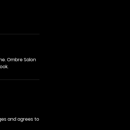
ume. Ombre Salon
ook.
ges and agrees to