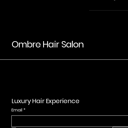
Ombre Hair Salon
Luxury Hair Experience
Email
*