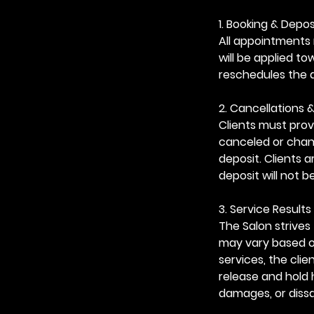
1. Booking & Depos
All appointments 
will be applied t
reschedules the 
2. Cancellations 
Clients must prov
canceled or chang
deposit. Clients 
deposit will not b
3. Service Results 
The Salon strives 
may vary based on
services, the cli
release and hold 
damages, or dissa