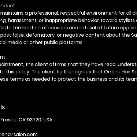
Conduct
maintains a professional, respectful environment for all cl
ing, harassment, or inappropriate behavior toward stylists 
mediate termination of services and refusal of future appoi
 post false, defamatory, or negative content about the Sal
al media or other public platforms.
nt
ointment, the client affirms that they have read, unders
 to this policy. The client further agrees that Ombre Hair S
hese terms as needed to protect the business and its tea
ls
 Fresno, CA 93720, USA
ehairsalon.com