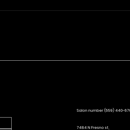
Salon number (559) 440-67
7484 N Fresno st,