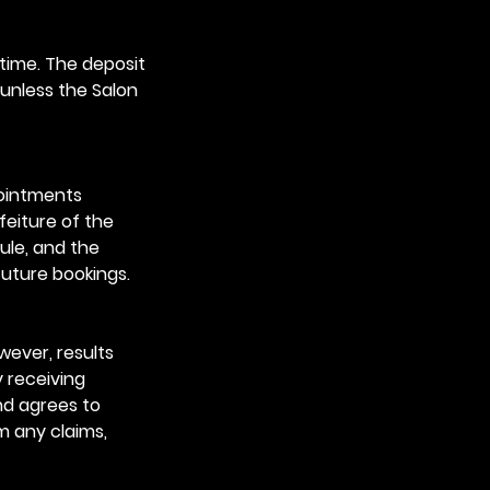
time. The deposit
 unless the Salon
pointments
feiture of the
ule, and the
future bookings.
wever, results
y receiving
nd agrees to
m any claims,