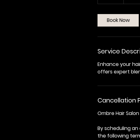
0
m
i
Book Now
n
Service Descr
Enhance your hai
offers expert ble
Cancellation P
Ombre Hair Salon 
By scheduling an
the following ter