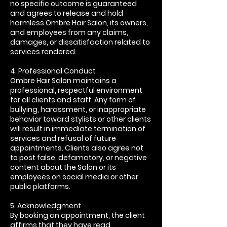
no specific outcome is guaranteed
and agrees to release and hold
harmless Ombre Hair Salon, its owners,
and employees from any claims,
damages, or dissatisfaction related to
services rendered.
4. Professional Conduct
Ombre Hair Salon maintains a
professional, respectful environment
for all clients and staff. Any form of
bullying, harassment, or inappropriate
behavior toward stylists or other clients
will result in immediate termination of
services and refusal of future
appointments. Clients also agree not
to post false, defamatory, or negative
content about the Salon or its
employees on social media or other
public platforms.
5. Acknowledgment
By booking an appointment, the client
affirms that they have read,