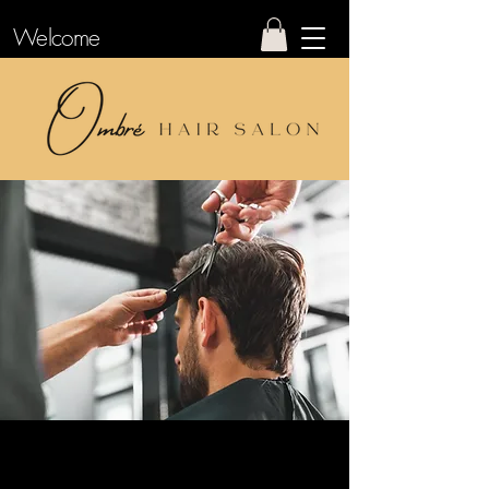
Welcome