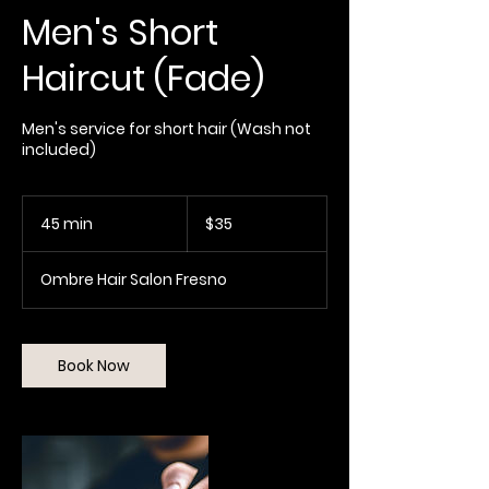
Men's Short
Haircut (Fade)
Men's service for short hair (Wash not
included)
35
US
45 min
4
$35
dollars
5
m
Ombre Hair Salon Fresno
i
n
Book Now