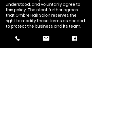
understood, and voluntarily agree to
this policy. The client further agrees
that Ombre Hair Salon reserves the
right to modify these terms as needed
to protect the business and its team.
Contact Details
7484 N Fresno St, Fresno, CA 93720, USA
5594406762
contactus@ombrehairsalon.com
Ombre Hair Salon