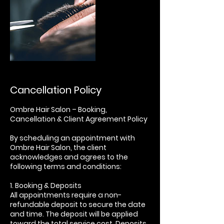
Cancellation Policy
Ombre Hair Salon – Booking,
Cancellation & Client Agreement Policy
By scheduling an appointment with
Ombre Hair Salon, the client
acknowledges and agrees to the
following terms and conditions:
1. Booking & Deposits
All appointments require a non-
refundable deposit to secure the date
and time. The deposit will be applied
toward the total service cost. Deposits