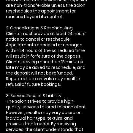
are non-transferable unless the Salon
reschedules the appointment for
reasons beyond its control.
2. Cancellations & Rescheduling
Clients must provide at least 24 hours’
notice to cancel or reschedule.
Appointments canceled or changed
within 24 hours of the scheduled time
will result in forfeiture of the deposit.
Clients arriving more than 15 minutes
late may be asked to reschedule, and
the deposit will not be refunded.
Repeated late arrivals may result in
refusal of future bookings.
3. Service Results & Liability
The Salon strives to provide high-
quality services tailored to each client.
However, results may vary based on
individual hair type, texture, and
previous treatments. By receiving
services, the client understands that