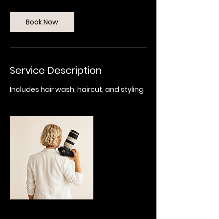
r
Book Now
Service Description
Includes hair wash, haircut, and styling