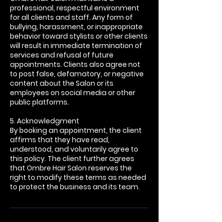
professional, respectful environment
for all clients and staff. Any form of
bullying, harassment, or inappropriate
behavior toward stylists or other clients
will result in immediate termination of
services and refusal of future
appointments. Clients also agree not
to post false, defamatory, or negative
content about the Salon or its
employees on social media or other
public platforms.
5. Acknowledgment
By booking an appointment, the client
affirms that they have read,
understood, and voluntarily agree to
this policy. The client further agrees
that Ombre Hair Salon reserves the
right to modify these terms as needed
to protect the business and its team.