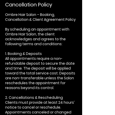
Cancellation Policy
Ombre Hair Salon – Booking,
Cancellation & Client Agreement Policy
By scheduling an appointment with
Ombre Hair Salon, the client
acknowledges and agrees to the
following terms and conditions:
1. Booking & Deposits
All appointments require a non-
refundable deposit to secure the date
and time. The deposit will be applied
toward the total service cost. Deposits
are non-transferable unless the Salon
reschedules the appointment for
reasons beyond its control.
2. Cancellations & Rescheduling
Clients must provide at least 24 hours’
notice to cancel or reschedule.
Appointments canceled or changed