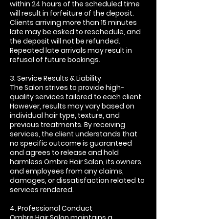
within 24 hours of the scheduled time
will result in forfeiture of the deposit.
Clients arriving more than 15 minutes
late may be asked to reschedule, and
the deposit will not be refunded.
Repeated late arrivals may result in
refusal of future bookings.
3. Service Results & Liability
The Salon strives to provide high-
quality services tailored to each client.
However, results may vary based on
individual hair type, texture, and
previous treatments. By receiving
services, the client understands that
no specific outcome is guaranteed
and agrees to release and hold
harmless Ombre Hair Salon, its owners,
and employees from any claims,
damages, or dissatisfaction related to
services rendered.
4. Professional Conduct
Ombre Hair Salon maintains a