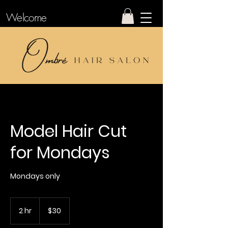
Welcome
Model Hair Cut
for Mondays
Mondays only
30
US
2 hr
2
$30
dollars
h